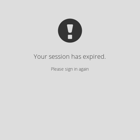
Your session has expired.
Please sign in again